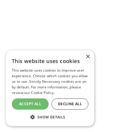
×
This website uses cookies
This website uses cookies to improve user
experience. Choose which cookies you allow
us to use. Strictly Necessary cookies are on
by default. For more information, please
review our
Cookie Policy.
ACCEPT ALL
DECLINE ALL
SHOW DETAILS