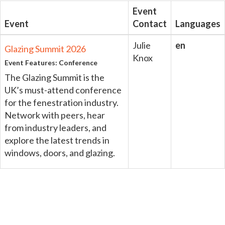
Event
Event
Contact
Languages
Julie
en
Glazing Summit 2026
Knox
Event Features: Conference
The Glazing Summit is the
UK’s must-attend conference
for the fenestration industry.
Network with peers, hear
from industry leaders, and
explore the latest trends in
windows, doors, and glazing.