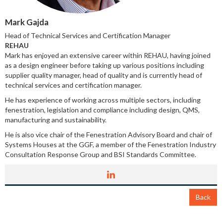
Mark Gajda
Head of Technical Services and Certification Manager
REHAU
Mark has enjoyed an extensive career within REHAU, having joined
as a design engineer before taking up various positions including
supplier quality manager, head of quality and is currently head of
technical services and certification manager.
He has experience of working across multiple sectors, including
fenestration, legislation and compliance including design, QMS,
manufacturing and sustainability.
He is also vice chair of the Fenestration Advisory Board and chair of
Systems Houses at the GGF, a member of the Fenestration Industry
Consultation Response Group and BSI Standards Committee.
Back