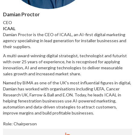
Damian Proctor
CEO
ICAAL
Damian Proctor is the CEO of ICAAL, an AI-first digital marketing
agency specialising in lead generation for installer businesses and
their suppliers.
A multi-award-winning digital strategist, technologist and futurist
with over 25 years of experience, he is recognised for applying
innovation, AI and emerging technologies to deliver measurable
sales growth and increased market share.
Named by BIMA as one of the UK's most influential figures in digital,
Damian has worked with organisations including UEFA, Cancer
Research UK, Farrow & Ball and E.ON. Today, he leads ICAAL in
helping fenestration businesses use AI-powered marketing,
automation and data-driven strategies to attract customers,
improve margins and build profitable businesses.
Role:
Chairperson