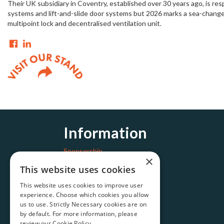
Their UK subsidiary in Coventry, established over 30 years ago, is r
systems and lift-and-slide door systems but 2026 marks a sea-change
multipoint lock and decentralised ventilation unit.
Information
Sponsorship
×
Get in touch
This website uses cookies
This website uses cookies to improve user
experience. Choose which cookies you allow
us to use. Strictly Necessary cookies are on
by default. For more information, please
review our
Cookie Policy.