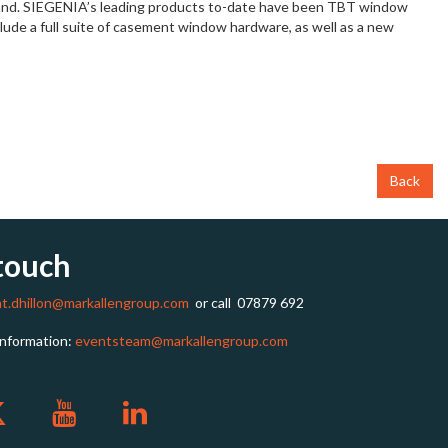
Ireland. SIEGENIA’s leading products to-date have been TBT window
ude a full suite of casement window hardware, as well as a new
Back
 touch
at.dhillon@markallengroup.com
or call
07879 692
information:
eventsteam@markallengroup.com