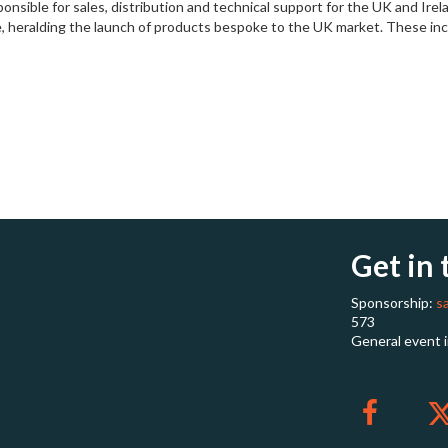
esponsible for sales, distribution and technical support for the UK and 
, heralding the launch of products bespoke to the UK market. These incl
Get in
Sponsorship:
s
573
General event 