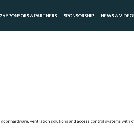
26 SPONSORS & PARTNERS
SPONSORSHIP
NEWS & VIDEO
or hardware, ventilation solutions and access control systems with over