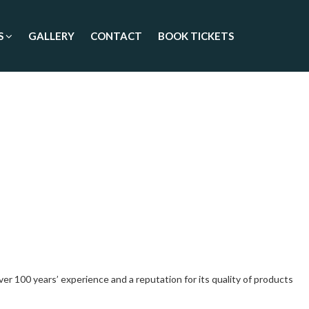
S
GALLERY
CONTACT
BOOK TICKETS
 100 years’ experience and a reputation for its quality of products