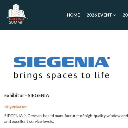
HOME
2026 EVENT
20
Exhibitor -
SIEGENIA
siegenia.com
SIEGENIA is German-based manufacturer of high-quality window and do
and excellent service levels.